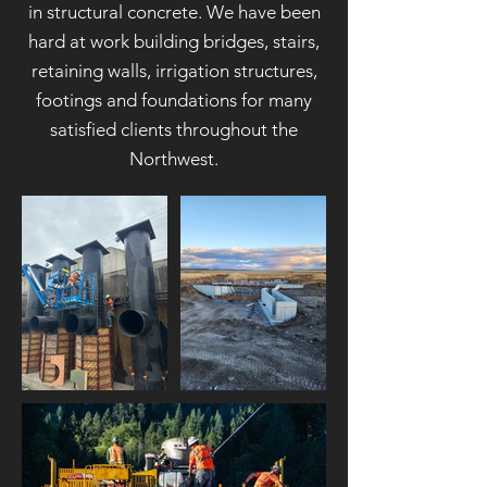
in structural concrete. We have been
hard at work building bridges, stairs,
retaining walls, irrigation structures,
footings and foundations for many
satisfied clients throughout the
Northwest.