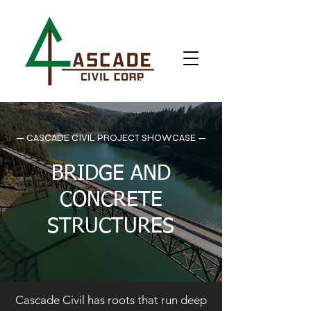
— CASCADE CIVIL PROJECT SHOWCASE —
BRIDGE AND
CONCRETE
STRUCTURES
Cascade Civil has roots that run deep